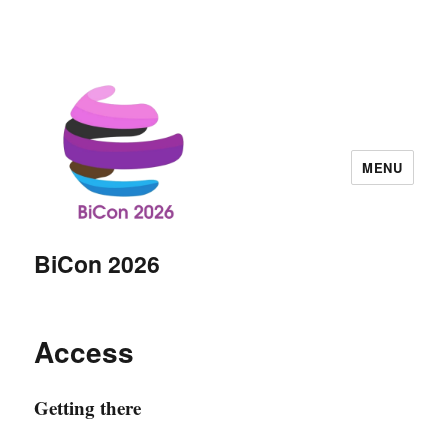
MENU
BiCon 2026
Access
Getting there