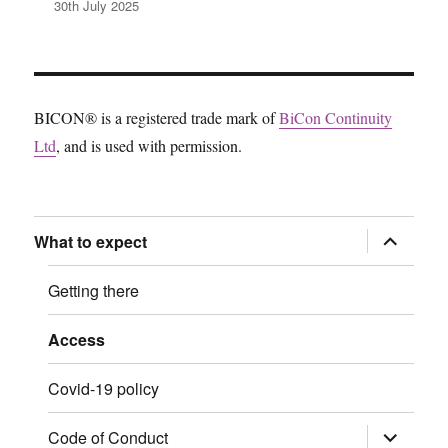
30th July 2025
BICON® is a registered trade mark of
BiCon Continuity
Ltd
, and is used with permission.
expand
What to expect
child
menu
Getting there
Access
Covid-19 policy
expand
Code of Conduct