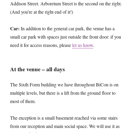
Addison Street. Arboretum Street is the second on the right.
(And you're at the right end of it!)
Car:
In addition to the general car park, the venue has a
small car park with spaces just outside the front door: if you
need it for access reasons, please
let us know
.
At the venue – all days
The Sixth Form building we have throughout BiCon is on
multiple levels, but there is a lift from the ground floor to
most of them.
The exception is a small basement reached via some stairs
from our reception and main social space. We will use it as