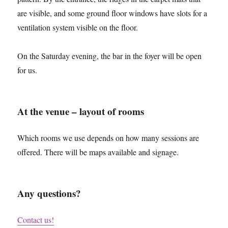
are visible, and some ground floor windows have slots for a
ventilation system visible on the floor.
On the Saturday evening, the bar in the foyer will be open
for us.
At the venue – layout of rooms
Which rooms we use depends on how many sessions are
offered. There will be maps available and signage.
Any questions?
Contact us!