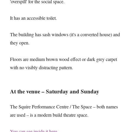
'overspill' for the social space.
It has an accessible toilet.
The building has sash windows (it's a converted house) and
they open.
Floors are medium brown wood effect or dark grey carpet
with no visibly distracting pattern.
At the venue – Saturday and Sunday
The Squire Performance Centre / The Space – both names
are used – is a modern build theatre space.
You can see inside it here
.