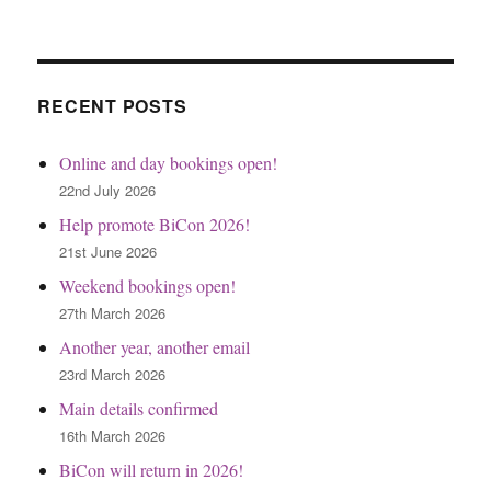
RECENT POSTS
Online and day bookings open!
22nd July 2026
Help promote BiCon 2026!
21st June 2026
Weekend bookings open!
27th March 2026
Another year, another email
23rd March 2026
Main details confirmed
16th March 2026
BiCon will return in 2026!