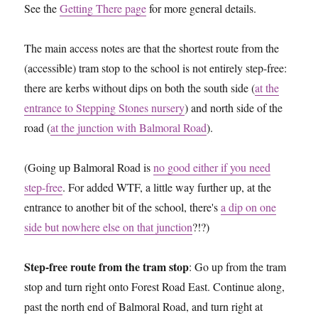
See the
Getting There page
for more general details.
The main access notes are that the shortest route from the
(accessible) tram stop to the school is not entirely step-free:
there are kerbs without dips on both the south side (
at the
entrance to Stepping Stones nursery
) and north side of the
road (
at the junction with Balmoral Road
).
(Going up Balmoral Road is
no good either if you need
step-free
. For added WTF, a little way further up, at the
entrance to another bit of the school, there's
a dip on one
side but nowhere else on that junction
?!?)
Step-free route from the tram stop
: Go up from the tram
stop and turn right onto Forest Road East. Continue along,
past the north end of Balmoral Road, and turn right at