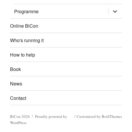
child
menu
expand
Programme
child
menu
Online BiCon
Who's running it
How to help
Book
News
Contact
BiCon 2026
Proudly powered by
Customized by BoldThemes
WordPress