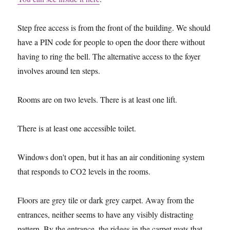
Step free access is from the front of the building. We should
have a PIN code for people to open the door there without
having to ring the bell. The alternative access to the foyer
involves around ten steps.
Rooms are on two levels. There is at least one lift.
There is at least one accessible toilet.
Windows don't open, but it has an air conditioning system
that responds to CO2 levels in the rooms.
Floors are grey tile or dark grey carpet. Away from the
entrances, neither seems to have any visibly distracting
pattern. By the entrance, the ridges in the carpet mats that